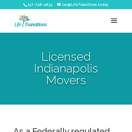
317-748-4633
Jan@LifeTransitions.today
Licensed
Indianapolis
Movers
As a Federally regulated