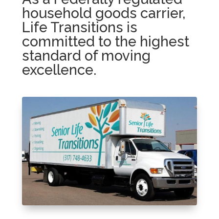
household goods carrier,
Life Transitions is
committed to the highest
standard of moving
excellence.