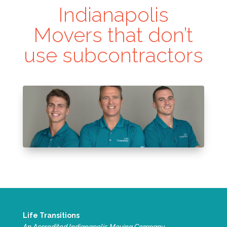
Indianapolis
Movers that don’t
use subcontractors
Life Transitions