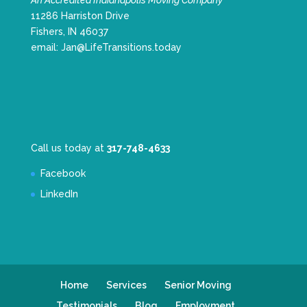
An Accredited Indianapolis Moving Company
11286 Harriston Drive
Fishers, IN 46037
email:
Jan@LifeTransitions.today
Call us today at
317-748-4633
Facebook
LinkedIn
Home
Services
Senior Moving
Testimonials
Blog
Employment