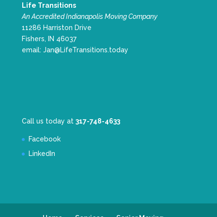
Life Transitions
An Accredited Indianapolis Moving Company
11286 Harriston Drive
Fishers, IN 46037
email:
Jan@LifeTransitions.today
Call us today at
317-748-4633
Facebook
LinkedIn