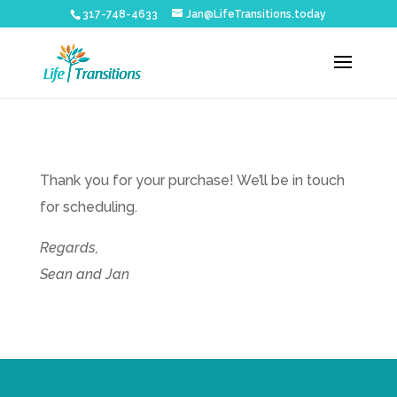
317-748-4633
Jan@LifeTransitions.today
Thank you for your purchase! We’ll be in touch
for scheduling.
Regards,
Sean and Jan